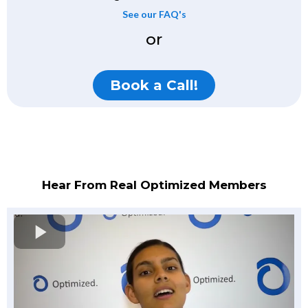
See our FAQ's
or
Book a Call!
Hear From Real Optimized Members