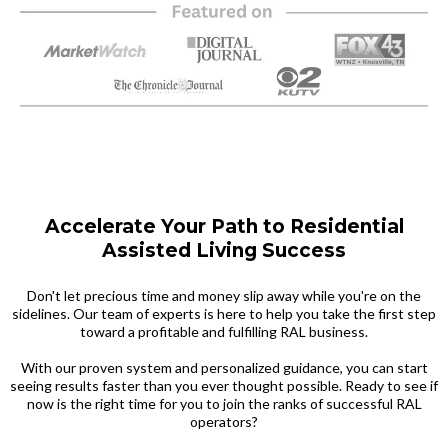
Accelerate Your Path to Residential
Assisted Living Success
Don't let precious time and money slip away while you're on the
sidelines. Our team of experts is here to help you take the first step
toward a profitable and fulfilling RAL business.
With our proven system and personalized guidance, you can start
seeing results faster than you ever thought possible. Ready to see if
now is the right time for you to join the ranks of successful RAL
operators?