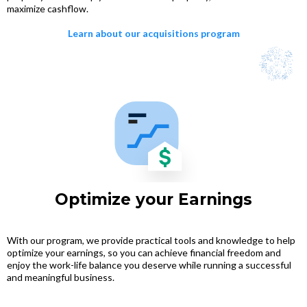
maximize cashflow.
Learn about our acquisitions program
Optimize your Earnings
With our program, we provide practical tools and knowledge to help
optimize your earnings, so you can achieve financial freedom and
enjoy the work-life balance you deserve while running a successful
and meaningful business.