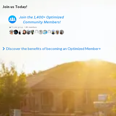
Join us Today!
Discover the benefits of becoming an Optimized Mem
ber+