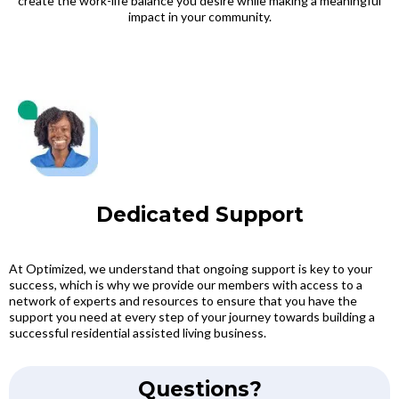
create the work-life balance you desire while making a meaningful
impact in your community.
Dedicated Support
At Optimized, we understand that ongoing support is key to your
success, which is why we provide our members with access to a
network of experts and resources to ensure that you have the
support you need at every step of your journey towards building a
successful residential assisted living business.
Questions?