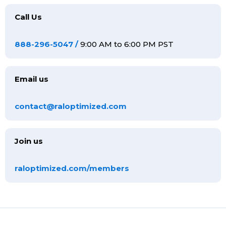
Call Us
888-296-5047
/
9:00 AM to 6:00 PM PST
Email us
contact@raloptimized.com
Join us
raloptimized.com/members