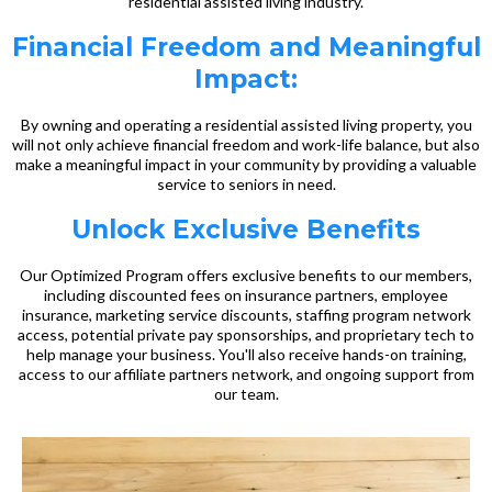
residential assisted living industry.
Financial Freedom and Meaningful
Impact:
By owning and operating a residential assisted living property, you
will not only achieve financial freedom and work-life balance, but also
make a meaningful impact in your community by providing a valuable
service to seniors in need.
Unlock Exclusive Benefits
Our Optimized Program offers exclusive benefits to our members,
including discounted fees on insurance partners, employee
insurance, marketing service discounts, staffing program network
access, potential private pay sponsorships, and proprietary tech to
help manage your business. You'll also receive hands-on training,
access to our affiliate partners network, and ongoing support from
our team.