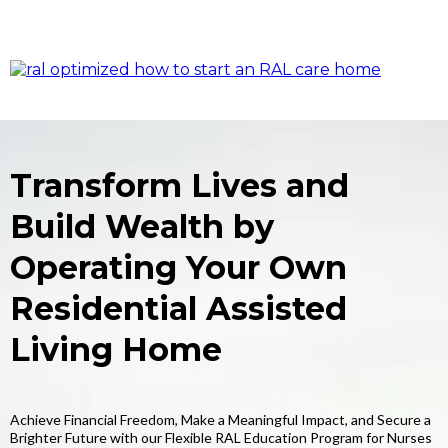
Transform Lives and
Build Wealth by
Operating Your Own
Residential Assisted
Living Home
Achieve Financial Freedom, Make a Meaningful Impact, and Secure a
Brighter Future with our Flexible RAL Education Program for Nurses