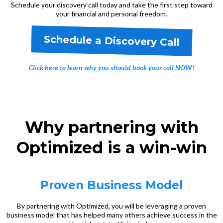
Schedule your discovery call today and take the first step toward
your financial and personal freedom.
Schedule a Discovery Call
Click here to learn why you should book your call NOW!
Why partnering with
Optimized is a win-win
Proven Business Model
By partnering with Optimized, you will be leveraging a proven
business model that has helped many others achieve success in the