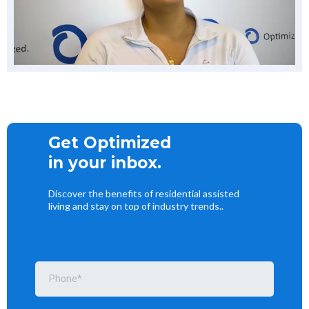
Get Optimized
in your inbox.
Discover the benefits of residential assisted
living and stay on top of industry trends..