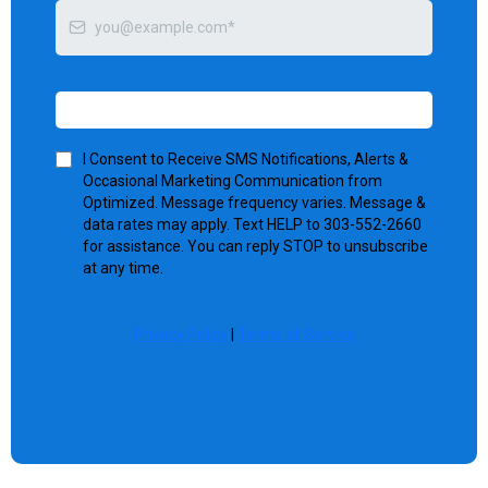
Send me tips
I Consent to Receive SMS Notifications, Alerts &
Occasional Marketing Communication from
Optimized. Message frequency varies. Message &
data rates may apply. Text HELP to 303-552-2660
for assistance. You can reply STOP to unsubscribe
at any time.
Privacy Policy
|
Terms of Service