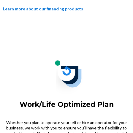
Learn more about our financing products
Work/Life Optimized Plan
Whether you plan to operate yourself or hire an operator for your
business, we work with you to ensure you'll have the flexibility to