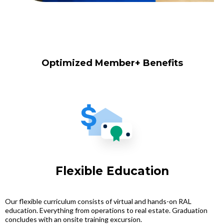
Optimized Member+ Benefits
Flexible Education
Our flexible curriculum consists of virtual and hands-on RAL
education. Everything from operations to real estate. Graduation
concludes with an onsite training excursion.