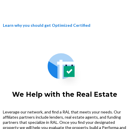
Learn why you should get Optimized Certified
We Help with the Real Estate
Leverage our network, and find a RAL that meets your needs. Our
affiliates partners include lenders, real estate agents, and funding
partners that specialize in RAL. Once you find your designated
property we will help you evaluate the property, build a Performa and