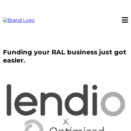
Funding your RAL business just got
easier.