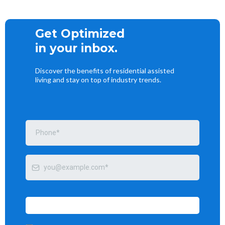
Get Optimized
in your inbox.
Discover the benefits of residential assisted
living and stay on top of industry trends.
Send me tips