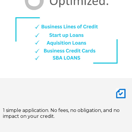
1 simple application. No fees, no obligation, and no
impact on your credit.