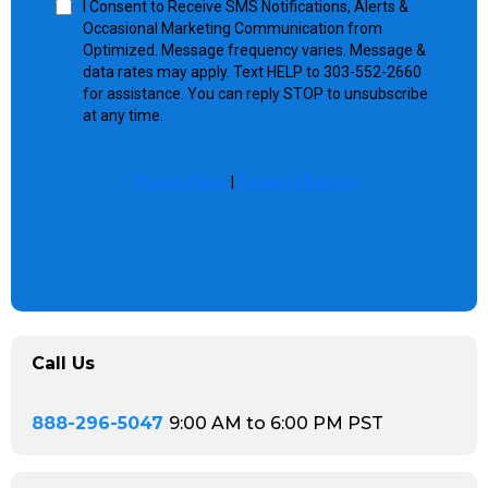
I Consent to Receive SMS Notifications, Alerts &
Occasional Marketing Communication from
Optimized. Message frequency varies. Message &
data rates may apply. Text HELP to 303-552-2660
for assistance. You can reply STOP to unsubscribe
at any time.
Privacy Policy
|
Terms of Service
Call Us
888-296-5047
9:00 AM to 6:00 PM PST