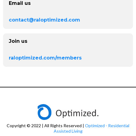
Email us
contact@raloptimized.com
Join us
raloptimized.com/members
Copyright © 2022 | All Rights Reserved |
Optimized - Residential
Assisted Living