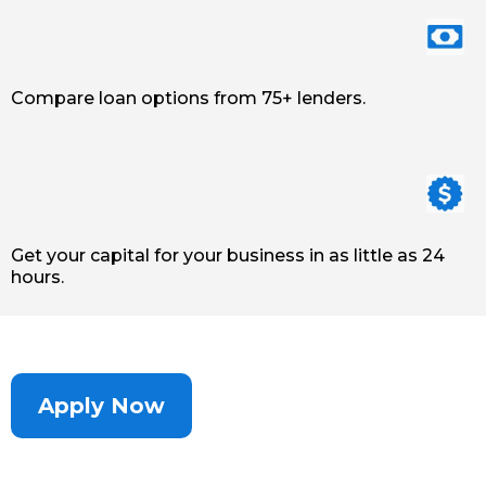
Compare loan options from 75+ lenders.
Get your capital for your business in as little as 24
hours.
Apply Now