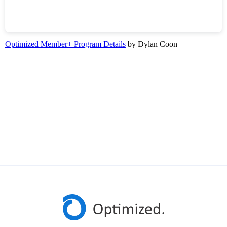
Optimized Member+ Program Details
by Dylan Coon