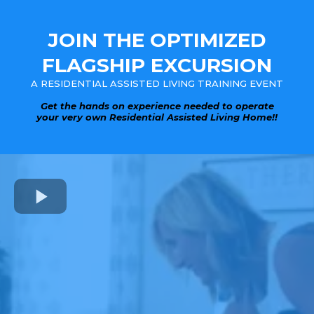
JOIN THE OPTIMIZED
FLAGSHIP EXCURSION
A RESIDENTIAL ASSISTED LIVING TRAINING EVENT
Get the hands on experience needed to operate
your very own Residential Assisted Living Home!!