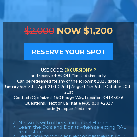
$2,000
NOW $1,200
RESERVE YOUR SPOT
USE CODE:
EXCURSIONVIP
and receive 40% OFF *limited time only.
Can be redeemed for any of the following 2023 dates:
January 6th-7th | April 21st-22nd | August 4th-5th | October 20th-
21st
Contact: Optimized, 150 Rough Way, Lebanon, OH 45036
Questions? Text or Call Katie (435)830-4232 /
katie@raloptimized.com
Network with others and tour 3 Homes
Learn the Do's and Don'ts when selecting RAL
real estate
Learn how to work actively or passively in your