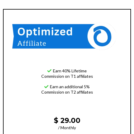
Earn 40% Lifetime
Commission on T1 affiliates
Earn an additional 5%
Commission on T2 affiliates
$ 29.00
/ Monthly