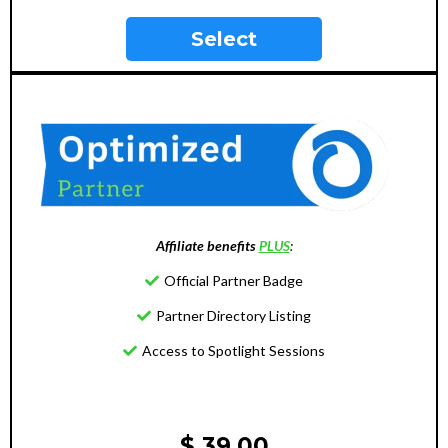
Select
Affiliate benefits
PLUS
:
Official Partner Badge
Partner Directory Listing
Access to Spotlight Sessions
$ 39.00