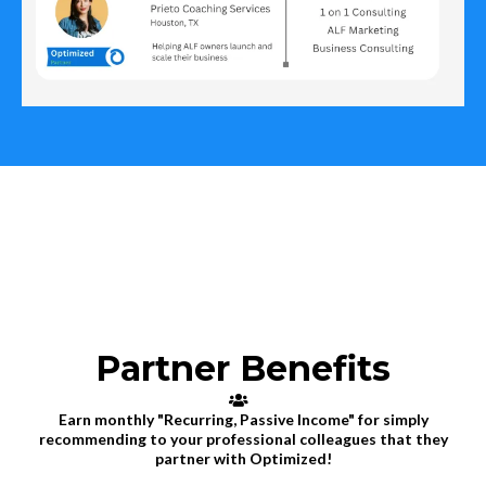
Partner Benefits
Earn monthly "Recurring, Passive Income" for simply
recommending to your professional colleagues that they
partner with Optimized!