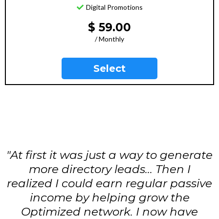
Digital Promotions
$ 59.00
/ Monthly
Select
"At first it was just a way to generate
more directory leads... Then I
realized I could earn regular passive
income by helping grow the
Optimized network. I now have