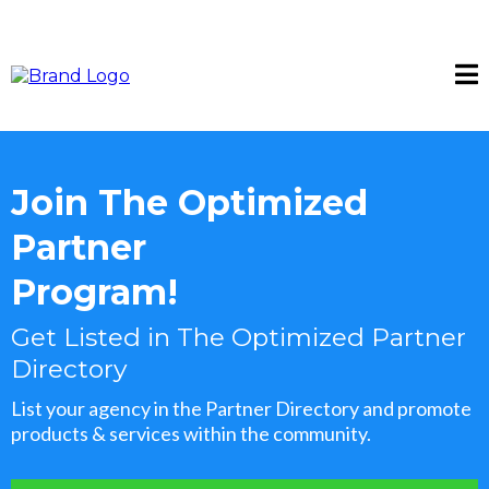
Join The Optimized
Partner
Program!
Get Listed in The Optimized Partner
Directory
List your agency in the Partner Directory and promote
products & services within the community.