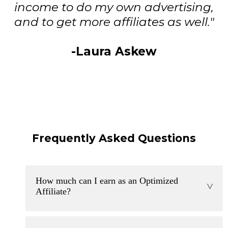
income to do my own advertising,
and to get more affiliates as well."
-Laura Askew
Frequently Asked Questions
How much can I earn as an Optimized
>
Affiliate?
Optimized affiliates can earn thousands of dollars per
month. The opportunity is truly endless. Our program