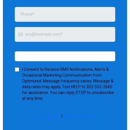
Send me tips
I Consent to Receive SMS Notifications, Alerts &
Occasional Marketing Communication from
Optimized. Message frequency varies. Message &
data rates may apply. Text HELP to 303-552-2660
for assistance. You can reply STOP to unsubscribe
at any time.
Privacy Policy
|
Terms of Service