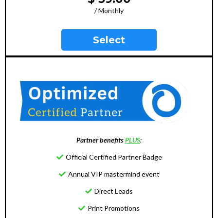
/ Monthly
Select
Partner benefits
PLUS
:
Official Certified Partner Badge
Annual VIP mastermind event
Direct Leads
Print Promotions