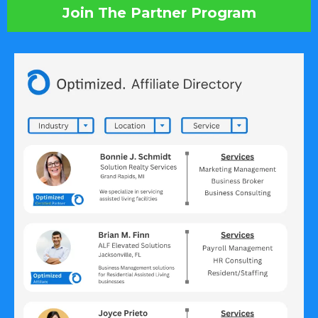
Join The Partner Program