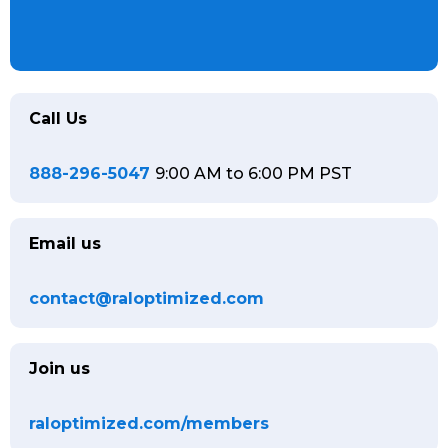
Call Us
888-296-5047
9:00 AM to 6:00 PM PST
Email us
contact@raloptimized.com
Join us
raloptimized.com/members