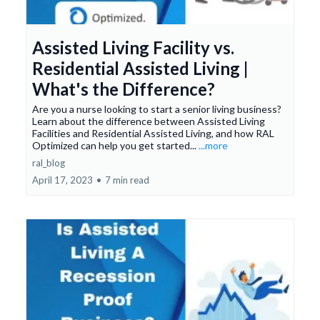
Assisted Living Facility vs.
Residential Assisted Living |
What's the Difference?
Are you a nurse looking to start a senior living business?
Learn about the difference between Assisted Living
Facilities and Residential Assisted Living, and how RAL
Optimized can help you get started...
...more
ral_blog
April 17, 2023
•
7 min read