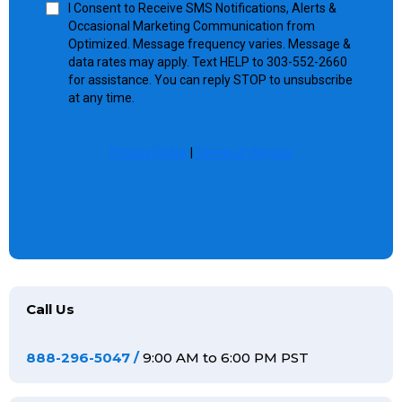
I Consent to Receive SMS Notifications, Alerts &
Occasional Marketing Communication from
Optimized. Message frequency varies. Message &
data rates may apply. Text HELP to 303-552-2660
for assistance. You can reply STOP to unsubscribe
at any time.
Privacy Policy
|
Terms of Service
Call Us
888-296-5047
/
9:00 AM to 6:00 PM PST