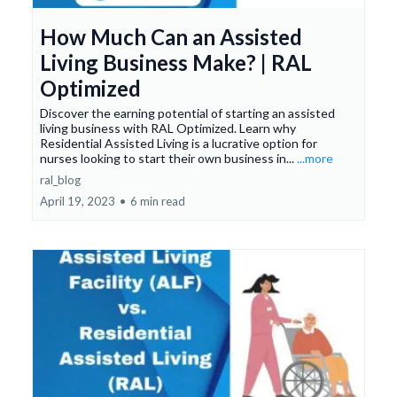
How Much Can an Assisted
Living Business Make? | RAL
Optimized
Discover the earning potential of starting an assisted
living business with RAL Optimized. Learn why
Residential Assisted Living is a lucrative option for
nurses looking to start their own business in...
...more
ral_blog
April 19, 2023
•
6 min read