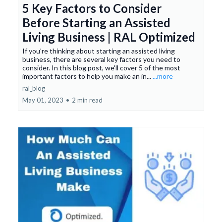
5 Key Factors to Consider
Before Starting an Assisted
Living Business | RAL Optimized
If you're thinking about starting an assisted living
business, there are several key factors you need to
consider. In this blog post, we'll cover 5 of the most
important factors to help you make an in...
...more
ral_blog
May 01, 2023
•
2 min read