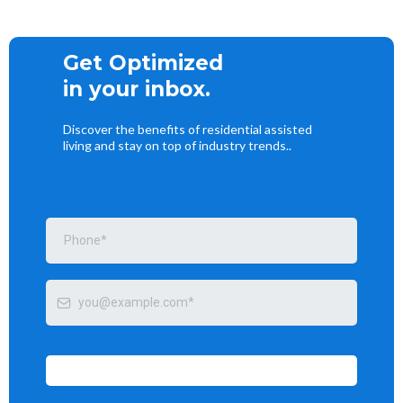
Get Optimized
in your inbox.
Discover the benefits of residential assisted
living and stay on top of industry trends..
Send me tips