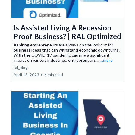
Is Assisted Living A Recession
Proof Business? | RAL Optimized
Aspiring entrepreneurs are always on the lookout for
business ideas that can withstand economic downturns.
With the COVID-19 pandemic causing a significant
impact on various industries, entrepreneurs ...
...more
ral_blog
April 13, 2023
•
6 min read