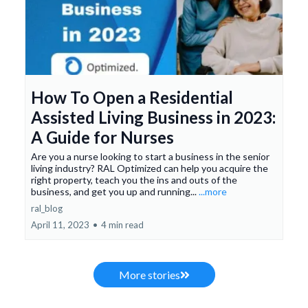
How To Open a Residential
Assisted Living Business in 2023:
A Guide for Nurses
Are you a nurse looking to start a business in the senior
living industry? RAL Optimized can help you acquire the
right property, teach you the ins and outs of the
business, and get you up and running...
...more
ral_blog
April 11, 2023
•
4 min read
More stories