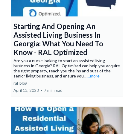
Starting And Opening An
Assisted Living Business In
Georgia: What You Need To
Know - RAL Optimized
Are you a nurse looking to start an assisted living
business in Georgia? RAL Optimized can help you acquire
the right property, teach you the ins and outs of the
senior living business, and ensure you...
...more
ral_blog
April 13, 2023
•
7 min read