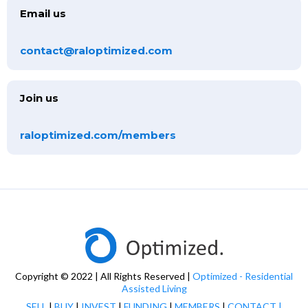
Email us
contact@raloptimized.com
Join us
raloptimized.com/members
Copyright © 2022 | All Rights Reserved |
Optimized - Residential
Assisted Living
SELL
|
BUY
|
INVEST
|
FUNDING
|
MEMBERS
|
CONTACT
|